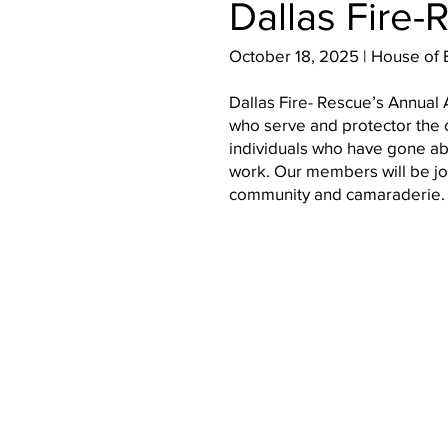
Dallas Fire
October 18, 2025 | House of 
Dallas Fire- Rescue’s Annua
who serve and protector the c
individuals who have gone ab
work. Our members will be join
community and camaraderie