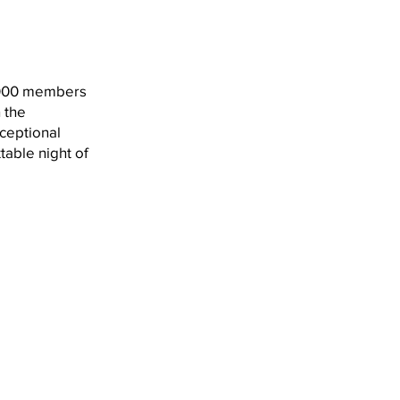
 2000 members
 the
ceptional
table night of