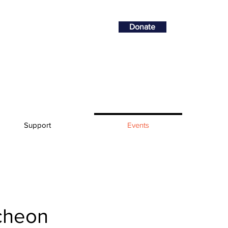
Donate
Support
Events
cheon