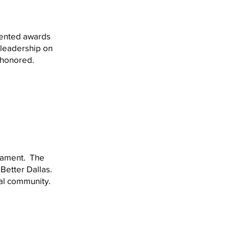
sented awards
 leadership on
n honored.
rnament. The
Better Dallas.
cal community.