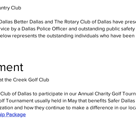
untry Club
Dallas Better Dallas and The Rotary Club of Dallas have pre
vice by a Dallas Police Officer and outstanding public safety
st below represents the outstanding individuals who have bee
ment
t the Creek Golf Club
 Club of Dallas to participate in our Annual Charity Golf Tou
lf Tournament usually held in May that benefits Safer Dallas 
zation and how they continue to make a difference in our lo
ip Package