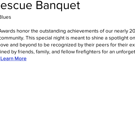
-Rescue Banquet
Blues
l Awards honor the outstanding achievements of our nearly
ommunity. This special night is meant to shine a spotlight on
ove and beyond to be recognized by their peers for their ex
ed by friends, family, and fellow firefighters for an unforget
.
Learn More