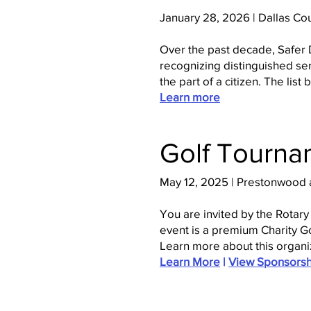
January 28, 2026 | Dallas Co
Over the past decade, Safer 
recognizing distinguished ser
the part of a citizen. The li
Learn more
Golf Tourna
May 12, 2025 | Prestonwood a
You are invited by the Rotary
event is a premium Charity Go
Learn more about this organi
Learn More
|
View Sponsorsh