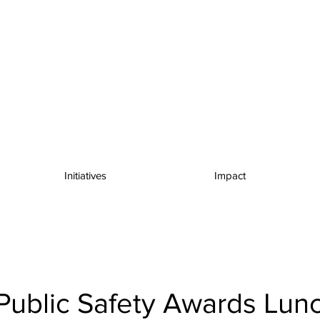
Initiatives
Impact
Public Safety Awards Lun