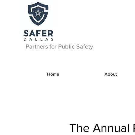
Partners for Public Safety
Home
About
The Annual 