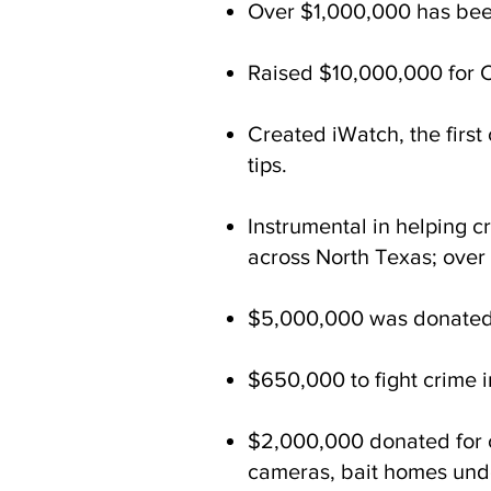
Over $1,000,000 has been
Raised $10,000,000 for Ca
Created iWatch, the firs
tips.
Instrumental in helping c
across North Texas; over
$5,000,000 was donated f
$650,000 to fight crime i
$2,000,000 donated for cr
cameras, bait homes unde