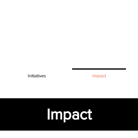
Initiatives
Impact
Impact