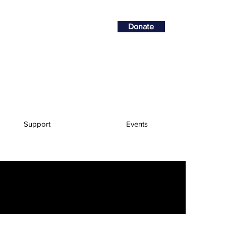
Donate
Support
Events