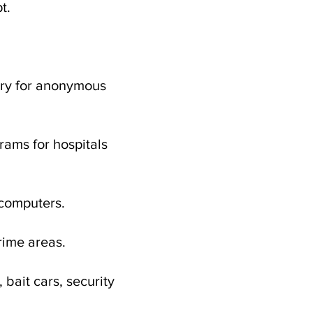
t.
ntry for anonymous
rams for hospitals
 computers.
crime areas.
bait cars, security