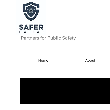
Partners for Public Safety
Home
About