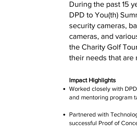
During the past 15 ye
DPD to You(th) Summ
security cameras, ba
cameras, and various 
the Charity Golf To
their needs that are 
Impact Highlights
Worked closely with DPD 
and mentoring program ta
Partnered with Technology
successful Proof of Conc