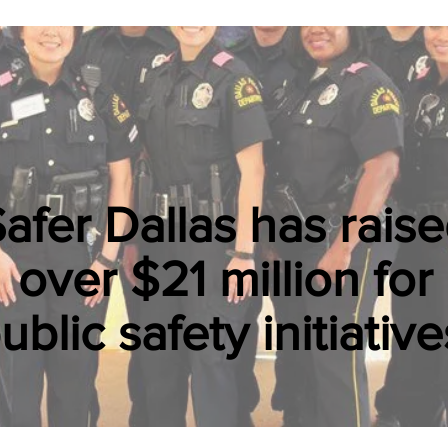
afer Dallas has rais
over $21 million for
ublic safety initiative