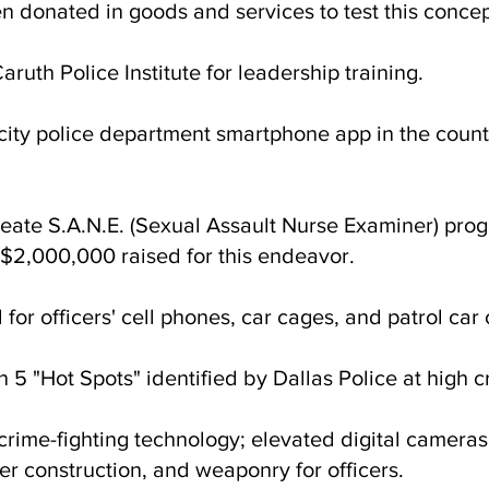
 donated in goods and services to test this concep
ruth Police Institute for leadership training.
t city police department smartphone app in the cou
reate S.A.N.E. (Sexual Assault Nurse Examiner) prog
 $2,000,000 raised for this endeavor.
or officers' cell phones, car cages, and patrol car
n 5 "Hot Spots" identified by Dallas Police at high 
ime-fighting technology; elevated digital cameras, 
r construction, and weaponry for officers.