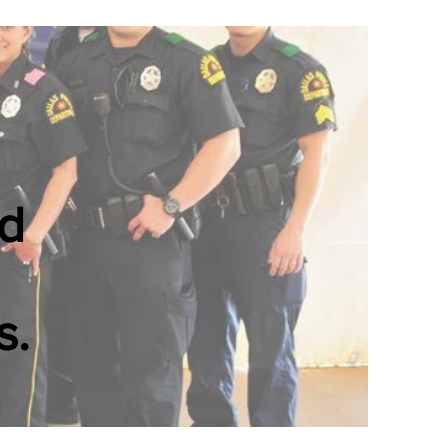
ed
s.