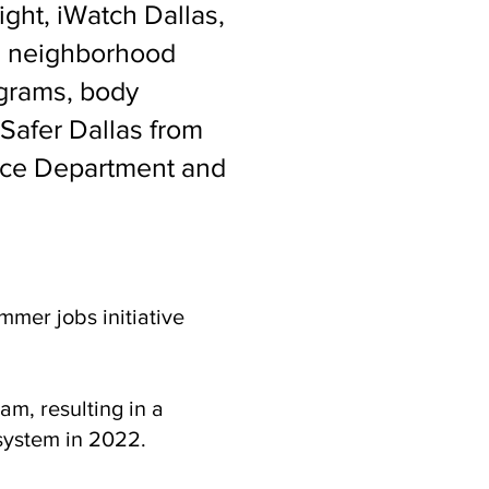
ight, iWatch Dallas,
e, neighborhood
ograms, body
 Safer Dallas from
lice Department and
mer jobs initiative
am, resulting in a
system in 2022.